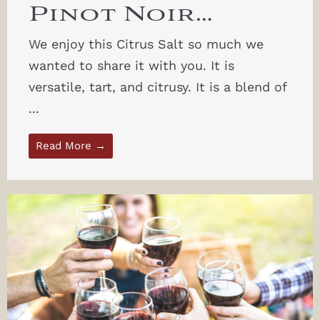
Pinot Noir…
We enjoy this Citrus Salt so much we
wanted to share it with you. It is
versatile, tart, and citrusy. It is a blend of
...
Read More →