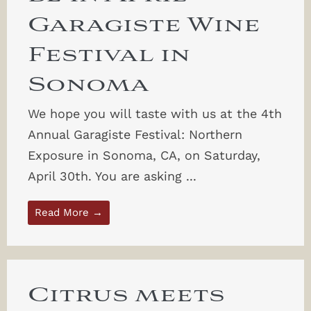
Garagiste Wine
Festival in
Sonoma
We hope you will taste with us at the 4th
Annual Garagiste Festival: Northern
Exposure in Sonoma, CA, on Saturday,
April 30th. You are asking ...
Read More →
Citrus meets