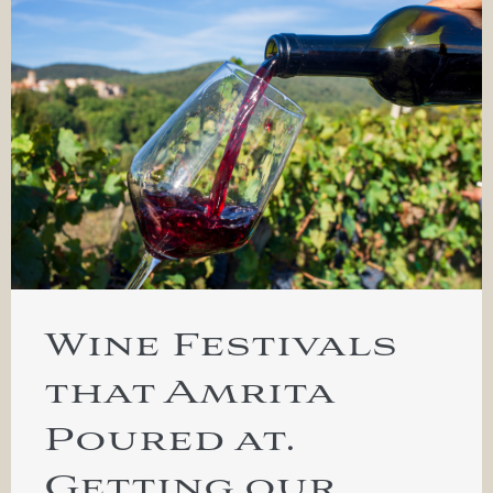
Wine Festivals
that Amrita
Poured at.
Getting our