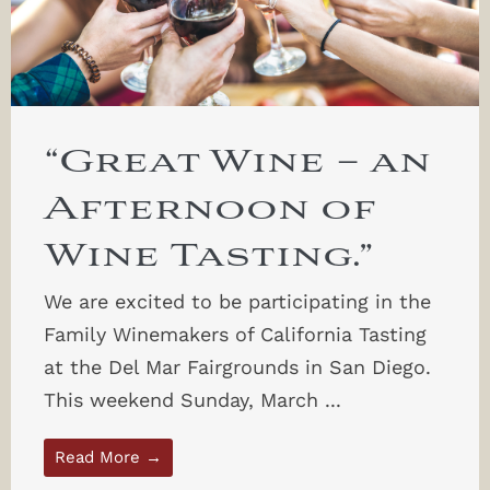
“Great Wine – an
Afternoon of
Wine Tasting.”
We are excited to be participating in the
Family Winemakers of California Tasting
at the Del Mar Fairgrounds in San Diego.
This weekend Sunday, March ...
Read More →