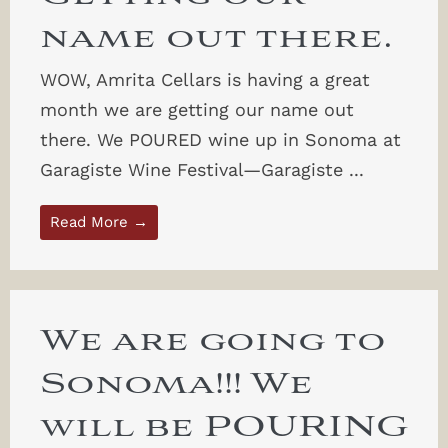
name out there.
WOW, Amrita Cellars is having a great
month we are getting our name out
there. We POURED wine up in Sonoma at
Garagiste Wine Festival—Garagiste ...
Read More →
We are going to
Sonoma!!! We
will be POURING