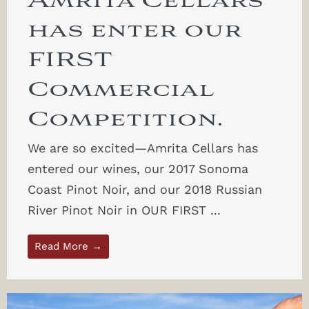
Amrita Cellars
has enter our
FIRST
Commercial
Competition.
We are so excited—Amrita Cellars has
entered our wines, our 2017 Sonoma
Coast Pinot Noir, and our 2018 Russian
River Pinot Noir in OUR FIRST ...
Read More →