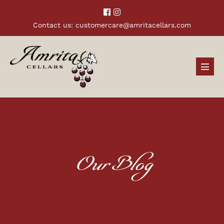
Contact us:
customercare@amritacellars.com
Our Blog