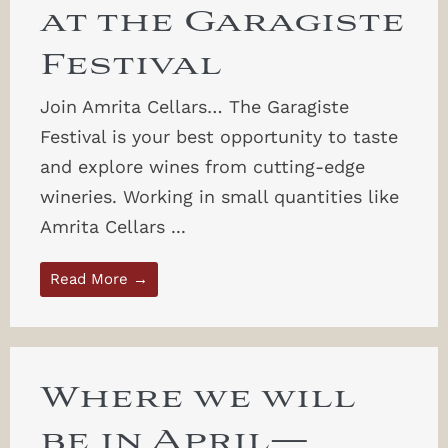
at the Garagiste
Festival
Join Amrita Cellars… The Garagiste
Festival is your best opportunity to taste
and explore wines from cutting-edge
wineries. Working in small quantities like
Amrita Cellars ...
Read More →
Where we will
be in April—