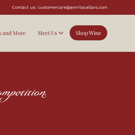
Contact us:
customercare@amritacellars.com
s and More
Meet Us
Shop Wine
mpetition.