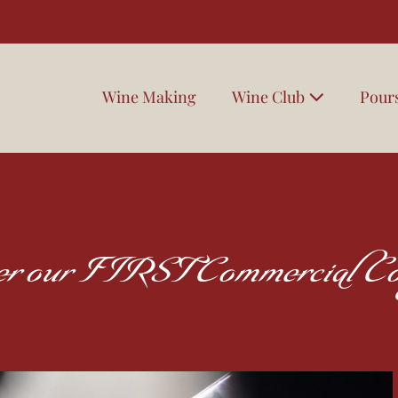
Wine Making
Wine Club
Pour
ter our FIRST Commercial Co