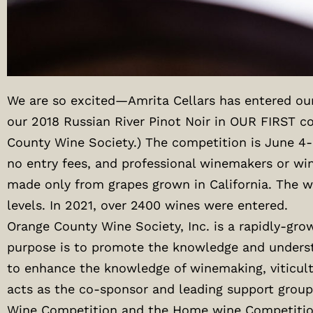
We are so excited—Amrita Cellars has entered ou
our 2018 Russian River Pinot Noir in OUR FIRST c
County Wine Society.) The competition is June 4-
no entry fees, and professional winemakers or win
made only from grapes grown in California. The wi
levels. In 2021, over 2400 wines were entered.
Orange County Wine Society, Inc. is a rapidly-gr
purpose is to promote the knowledge and understa
to enhance the knowledge of winemaking, viticult
acts as the co-sponsor and leading support group
Wine Competition and the Home wine Competitio