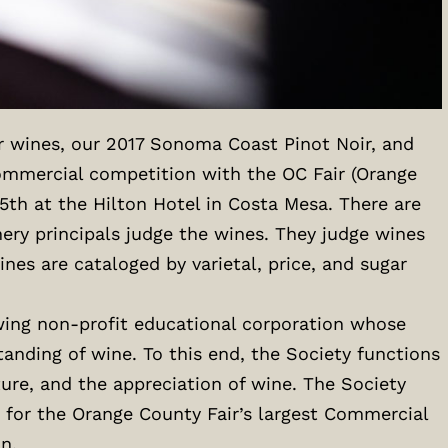
r wines, our 2017 Sonoma Coast Pinot Noir, and
ommercial competition with the OC Fair (Orange
5th at the Hilton Hotel in Costa Mesa. There are
ery principals judge the wines. They judge wines
nes are cataloged by varietal, price, and sugar
owing non-profit educational corporation whose
nding of wine. To this end, the Society functions
ure, and the appreciation of wine. The Society
 for the Orange County Fair’s largest Commercial
n.