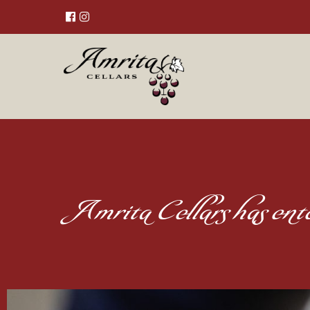
Amrita Cellars has en