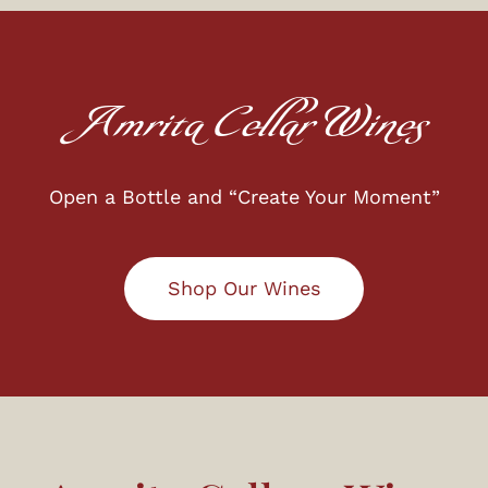
Amrita Cellar Wines
Open a Bottle and “Create Your Moment”
Shop Our Wines