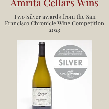
Amrita Cellars Wins
Two Silver awards from the San
Francisco Chronicle Wine Competition
2023