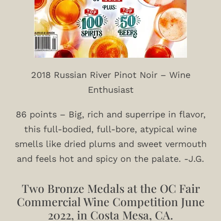
2018 Russian River Pinot Noir – Wine
Enthusiast
86 points – Big, rich and superripe in flavor,
this full-bodied, full-bore, atypical wine
smells like dried plums and sweet vermouth
and feels hot and spicy on the palate. -J.G.
Two Bronze Medals at the OC Fair
Commercial Wine Competition June
2022, in Costa Mesa, CA.