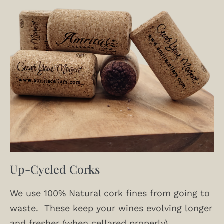
Up-Cycled Corks
We use 100% Natural cork fines from going to
waste. These keep your wines evolving longer
and fresher (when cellared properly).