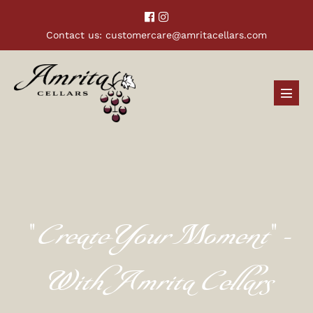
Contact us:
customercare@amritacellars.com
"Create Your Moment" -
With Amrita Cellars