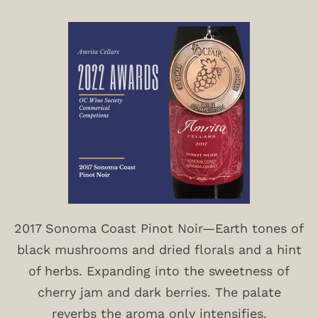
2017 Sonoma Coast Pinot Noir—Earth tones of
black mushrooms and dried florals and a hint
of herbs. Expanding into the sweetness of
cherry jam and dark berries. The palate
reverbs the aroma only intensifies.