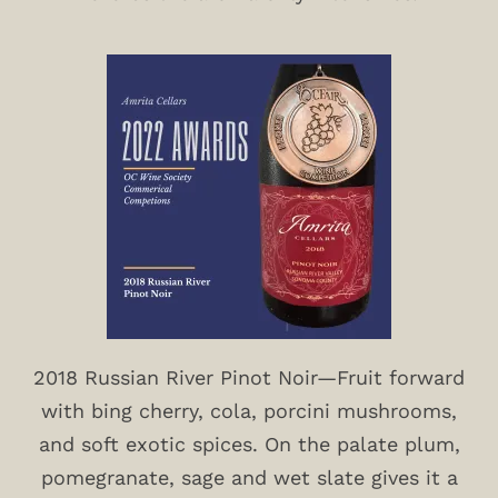
2018 Russian River Pinot Noir—Fruit forward
with bing cherry, cola, porcini mushrooms,
and soft exotic spices. On the palate plum,
pomegranate, sage and wet slate gives it a