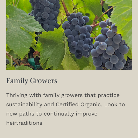
Family Growers
Thriving with family growers that practice
sustainability and Certified Organic. Look to
new paths to continually improve
heirtraditions