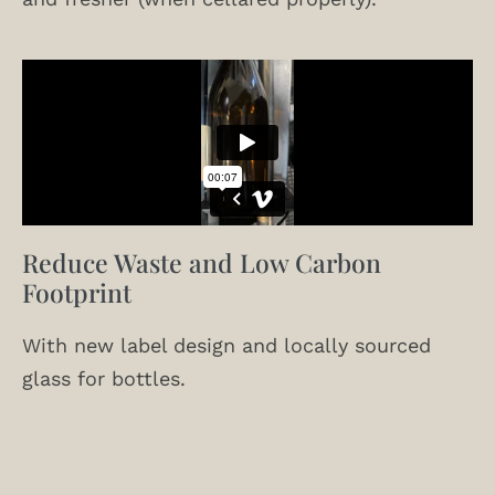
Reduce Waste and Low Carbon
Footprint
With new label design and locally sourced
glass for bottles.