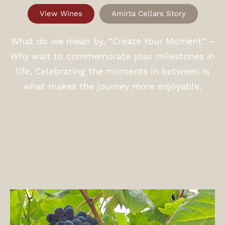
View Wines
Amirta Cellars Story
What do we mean by, “Create Your Moment” –
Why wait to commemorate your milestones in
life, Celebrating the moments in between is
what makes the journey more enjoyable.