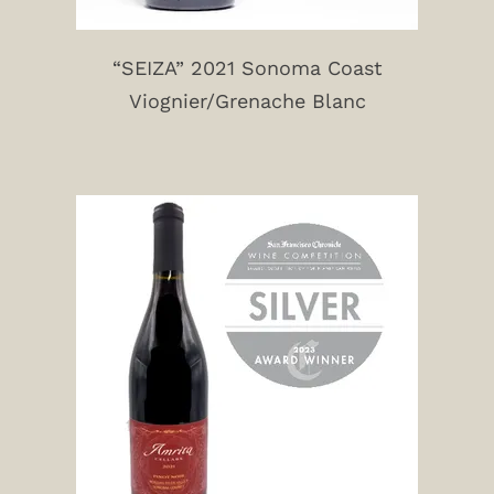
“SEIZA” 2021 Sonoma Coast
Viognier/Grenache Blanc