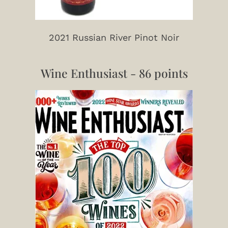
2021 Russian River Pinot Noir
Wine Enthusiast - 86 points